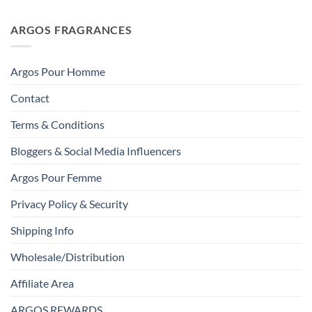
ARGOS FRAGRANCES
Argos Pour Homme
Contact
Terms & Conditions
Bloggers & Social Media Influencers
Argos Pour Femme
Privacy Policy & Security
Shipping Info
Wholesale/Distribution
Affiliate Area
ARGOS REWARDS