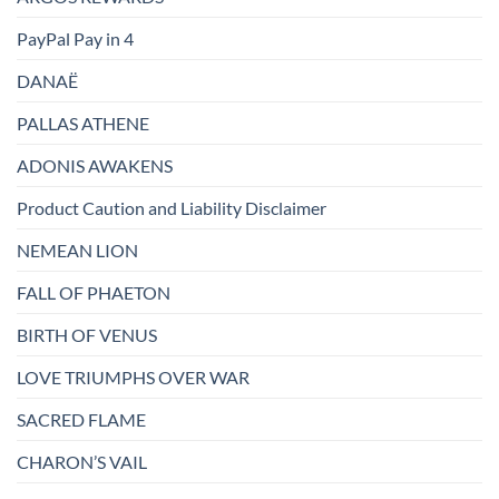
PayPal Pay in 4
DANAË
PALLAS ATHENE
ADONIS AWAKENS
Product Caution and Liability Disclaimer
NEMEAN LION
FALL OF PHAETON
BIRTH OF VENUS
LOVE TRIUMPHS OVER WAR
SACRED FLAME
CHARON’S VAIL