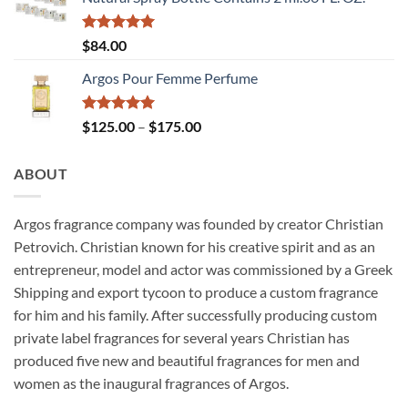
through
$175.00
Rated
5.00
$
84.00
out of 5
Argos Pour Femme Perfume
Rated
5.00
Price
$
125.00
–
$
175.00
out of 5
range:
$125.00
ABOUT
through
$175.00
Argos fragrance company was founded by creator Christian
Petrovich. Christian known for his creative spirit and as an
entrepreneur, model and actor was commissioned by a Greek
Shipping and export tycoon to produce a custom fragrance
for him and his family. After successfully producing custom
private label fragrances for several years Christian has
produced five new and beautiful fragrances for men and
women as the inaugural fragrances of Argos.