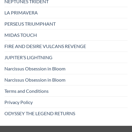
NEPTUNES TRIDENT
LA PRIMAVERA
PERSEUS TRIUMPHANT
MIDAS TOUCH
FIRE AND DESIRE VULCANS REVENGE
JUPITER’S LIGHTNING
Narcissus Obsession in Bloom
Narcissus Obsession in Bloom
Terms and Conditions
Privacy Policy
ODYSSEY THE LEGEND RETURNS