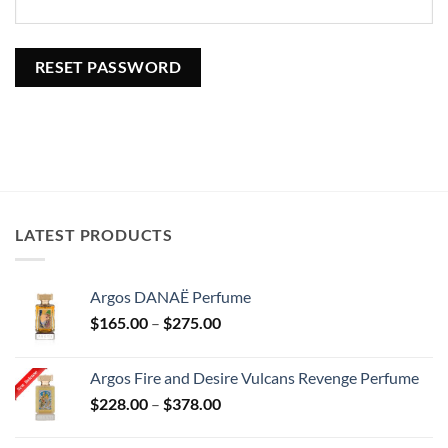
RESET PASSWORD
LATEST PRODUCTS
Argos DANAË Perfume
Price
$
165.00
–
$
275.00
range:
$165.00
Argos Fire and Desire Vulcans Revenge Perfume
through
Price
$
228.00
–
$
378.00
$275.00
range:
$228.00