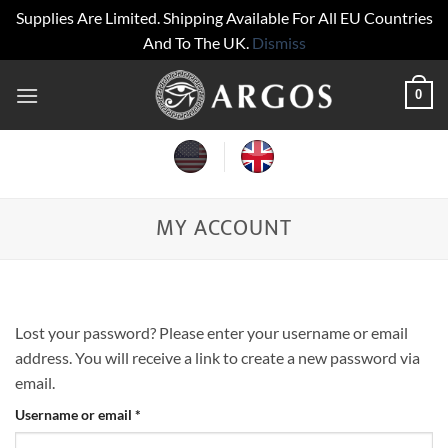
Supplies Are Limited. Shipping Available For All EU Countries
And To The UK.
Dismiss
Skip
0
to
content
MY ACCOUNT
Lost your password? Please enter your username or email
address. You will receive a link to create a new password via
email.
Required
Username or email
*