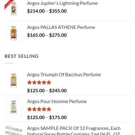
Argos Jupiter's Lightning Perfume
through
Price
$
214.00
–
$
355.00
$378.00
range:
$214.00
Argos PALLAS ATHENE Perfume
through
Price
$
165.00
–
$
275.00
$355.00
range:
$165.00
through
BEST SELLING
$275.00
Argos Triumph Of Bacchus Perfume
Rated
5.00
Price
$
125.00
–
$
245.00
out of 5
range:
Argos Pour Homme Perfume
$125.00
through
$245.00
Rated
5.00
Price
$
125.00
–
$
175.00
out of 5
range:
Argos SAMPLE PACK Of 12 Fragrances, Each
$125.00
Natural Spray Bottle Contains 2 ml.06 FL. OZ.