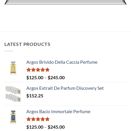
LATEST PRODUCTS
Argos Brivido Della Caccia Perfume
Rated
5.00
Price
$
125.00
–
$
245.00
out of 5
range:
Argos Extrait De Parfum Discovery Set
$125.00
$
152.25
through
$245.00
Argos Bacio Immortale Perfume
Rated
5.00
Price
$
125.00
–
$
245.00
out of 5