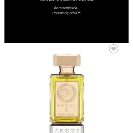
Be remembered…
Undeniably ARGOS.
Add to
Wishlist