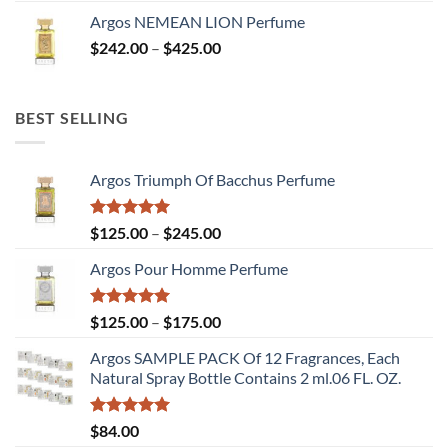
range:
Argos NEMEAN LION Perfume
$125.00
Price
$
242.00
–
$
425.00
through
range:
$245.00
$242.00
through
BEST SELLING
$425.00
Argos Triumph Of Bacchus Perfume
Rated
5.00
Price
$
125.00
–
$
245.00
out of 5
range:
Argos Pour Homme Perfume
$125.00
through
$245.00
Rated
5.00
Price
$
125.00
–
$
175.00
out of 5
range:
Argos SAMPLE PACK Of 12 Fragrances, Each
$125.00
Natural Spray Bottle Contains 2 ml.06 FL. OZ.
through
$175.00
Rated
5.00
$
84.00
out of 5