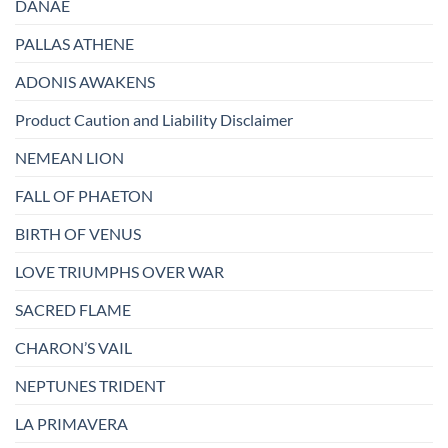
DANAË
PALLAS ATHENE
ADONIS AWAKENS
Product Caution and Liability Disclaimer
NEMEAN LION
FALL OF PHAETON
BIRTH OF VENUS
LOVE TRIUMPHS OVER WAR
SACRED FLAME
CHARON’S VAIL
NEPTUNES TRIDENT
LA PRIMAVERA