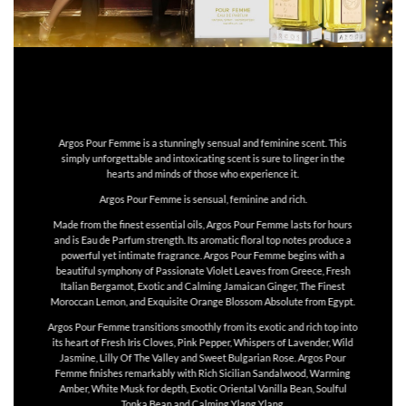
Argos Pour Femme is a stunningly sensual and feminine scent. This
simply unforgettable and intoxicating scent is sure to linger in the
hearts and minds of those who experience it.
Argos Pour Femme is sensual, feminine and rich.
Made from the finest essential oils, Argos Pour Femme lasts for hours
and is Eau de Parfum strength. Its aromatic floral top notes produce a
powerful yet intimate fragrance. Argos Pour Femme begins with a
beautiful symphony of Passionate Violet Leaves from Greece, Fresh
Italian Bergamot, Exotic and Calming Jamaican Ginger, The Finest
Moroccan Lemon, and Exquisite Orange Blossom Absolute from Egypt.
Argos Pour Femme transitions smoothly from its exotic and rich top into
its heart of Fresh Iris Cloves, Pink Pepper, Whispers of Lavender, Wild
Jasmine, Lilly Of The Valley and Sweet Bulgarian Rose. Argos Pour
Femme finishes remarkably with Rich Sicilian Sandalwood, Warming
Amber, White Musk for depth, Exotic Oriental Vanilla Bean, Soulful
Tonka Bean and Calming Ylang Ylang.