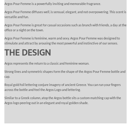
Argos Pour Femme is a powerfully inviting and memorable fragrance.
Argos Pour Femme diffuses well, is sensual, elegant, and not overpowering. This scent is
versatile and fun.
Argos Pour Femme is great for casual occasions such as brunch with friends, a day at the
office or a night on the town.
Argos Pour Femme is feminine, warm and sexy. Argos Pour Femme was designed to
stimulate and attract by arousing the most powerful and instinctive of our senses.
THE DESIGN
Argos represents the return to a classic and feminine woman.
Strong lines and symmetric shapes form the shape of the Argos Pour Femme bottle and
cap.
Royal gold foil lettering conjure imagery of ancient Greece. You can run your fingers
across the bottle and feel the Argos Logo and lettering.
Similar to a Greek column, atop the Argos bottle sits a custom matching cap with the
Argos logo peering out in an elegant and royal golden shade.