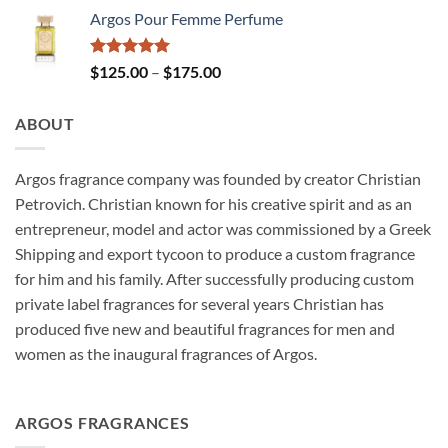
Argos Pour Femme Perfume
Rated
5.00
Price
$
125.00
–
$
175.00
out of 5
range:
$125.00
ABOUT
through
$175.00
Argos fragrance company was founded by creator Christian
Petrovich. Christian known for his creative spirit and as an
entrepreneur, model and actor was commissioned by a Greek
Shipping and export tycoon to produce a custom fragrance
for him and his family. After successfully producing custom
private label fragrances for several years Christian has
produced five new and beautiful fragrances for men and
women as the inaugural fragrances of Argos.
ARGOS FRAGRANCES