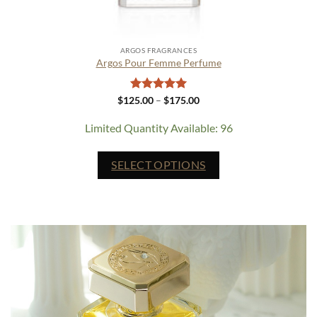
ARGOS FRAGRANCES
Argos Pour Femme Perfume
Rated
5
Price
$
125.00
–
$
175.00
range:
out of 5
$125.00
Limited Quantity Available: 96
through
$175.00
This
SELECT OPTIONS
product
has
multiple
variants.
The
options
may
be