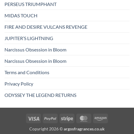
PERSEUS TRIUMPHANT
MIDAS TOUCH
FIRE AND DESIRE VULCANS REVENGE
JUPITER’S LIGHTNING
Narcissus Obsession in Bloom
Narcissus Obsession in Bloom
Terms and Conditions
Privacy Policy
ODYSSEY THE LEGEND RETURNS
Visa
PayPal
Stripe
MasterCard
Amazon
Copyright 2026 ©
argosfragrances.co.uk