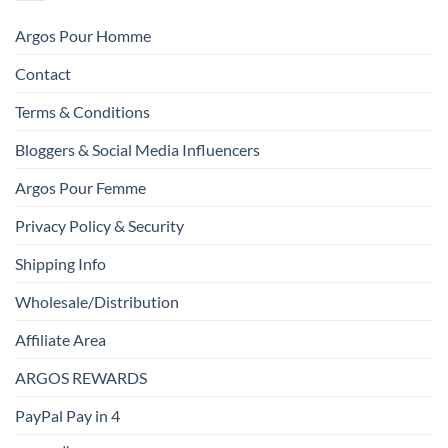
Argos Pour Homme
Contact
Terms & Conditions
Bloggers & Social Media Influencers
Argos Pour Femme
Privacy Policy & Security
Shipping Info
Wholesale/Distribution
Affiliate Area
ARGOS REWARDS
PayPal Pay in 4