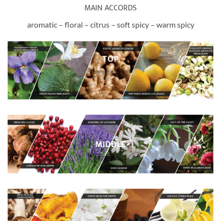
MAIN ACCORDS
aromatic – floral – citrus – soft spicy – warm spicy
TOP
MIDDLE