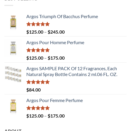
through
$175.00
Argos Triumph Of Bacchus Perfume
Rated
5.00
Price
$
125.00
–
$
245.00
out of 5
range:
Argos Pour Homme Perfume
$125.00
through
$245.00
Rated
5.00
Price
$
125.00
–
$
175.00
out of 5
range:
Argos SAMPLE PACK Of 12 Fragrances, Each
$125.00
Natural Spray Bottle Contains 2 ml.06 FL. OZ.
through
$175.00
Rated
5.00
$
84.00
out of 5
Argos Pour Femme Perfume
Rated
5.00
Price
$
125.00
–
$
175.00
out of 5
range:
$125.00
ABOUT