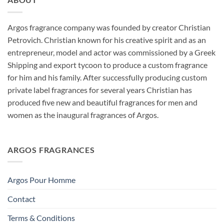
through
$175.00
Argos fragrance company was founded by creator Christian
Petrovich. Christian known for his creative spirit and as an
entrepreneur, model and actor was commissioned by a Greek
Shipping and export tycoon to produce a custom fragrance
for him and his family. After successfully producing custom
private label fragrances for several years Christian has
produced five new and beautiful fragrances for men and
women as the inaugural fragrances of Argos.
ARGOS FRAGRANCES
Argos Pour Homme
Contact
Terms & Conditions