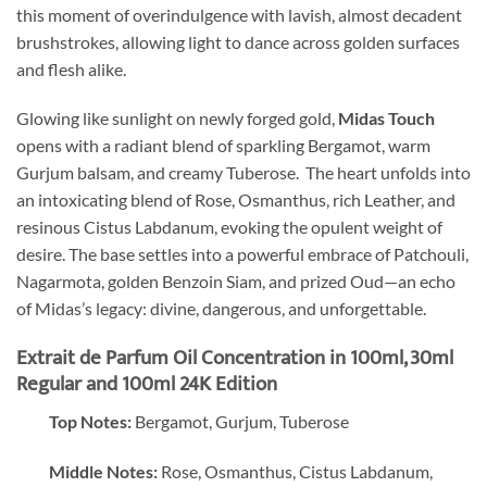
this moment of overindulgence with lavish, almost decadent
brushstrokes, allowing light to dance across golden surfaces
and flesh alike.
Glowing like sunlight on newly forged gold,
Midas Touch
opens with a radiant blend of sparkling Bergamot, warm
Gurjum balsam, and creamy Tuberose. The heart unfolds into
an intoxicating blend of Rose, Osmanthus, rich Leather, and
resinous Cistus Labdanum, evoking the opulent weight of
desire. The base settles into a powerful embrace of Patchouli,
Nagarmota, golden Benzoin Siam, and prized Oud—an echo
of Midas’s legacy: divine, dangerous, and unforgettable.
Extrait de Parfum Oil Concentration in 100ml, 30ml
Regular and 100ml 24K Edition
Top Notes:
Bergamot, Gurjum, Tuberose
Middle Notes:
Rose, Osmanthus, Cistus Labdanum,