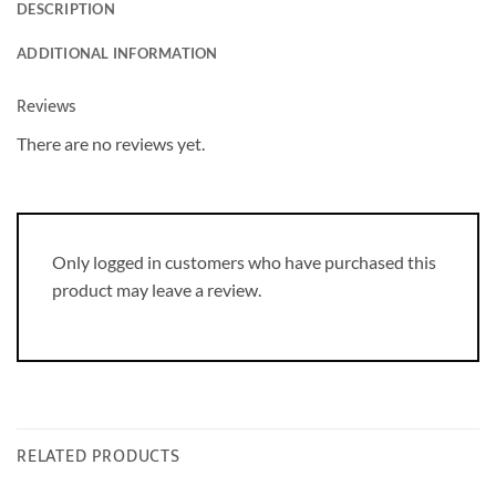
DESCRIPTION
ADDITIONAL INFORMATION
Reviews
There are no reviews yet.
Only logged in customers who have purchased this
product may leave a review.
RELATED PRODUCTS