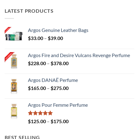
ultiple
mul
ariants.
var
LATEST PRODUCTS
he
Th
ptions
opt
Argos Genuine Leather Bags
ay
ma
Price
$
33.00
–
$
39.00
e
be
range:
hosen
ch
$33.00
Argos Fire and Desire Vulcans Revenge Perfume
n
on
through
Price
$
228.00
–
$
378.00
he
th
$39.00
range:
roduct
pr
$228.00
age
pa
Argos DANAË Perfume
through
Price
$
165.00
–
$
275.00
$378.00
range:
$165.00
Argos Pour Femme Perfume
through
$275.00
Rated
5.00
Price
$
125.00
–
$
175.00
out of 5
range:
$125.00
BEST SELLING