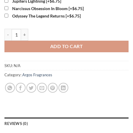
Jupiters Lightning
[+$6.75]
Narcissus Obsession In Bloom
[+$6.75]
Odyssey The Legend Returns
[+$6.75]
Argos Midas Touch Perfume quantity
ADD TO CART
SKU:
N/A
Category:
Argos Fragrances
REVIEWS (0)