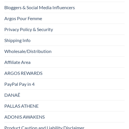
Bloggers & Social Media Influencers
Argos Pour Femme
Privacy Policy & Security
Shipping Info
Wholesale/Distribution
Affiliate Area
ARGOS REWARDS
PayPal Pay in 4
DANAË
PALLAS ATHENE
ADONIS AWAKENS
Product Caution and Liability Disclaimer