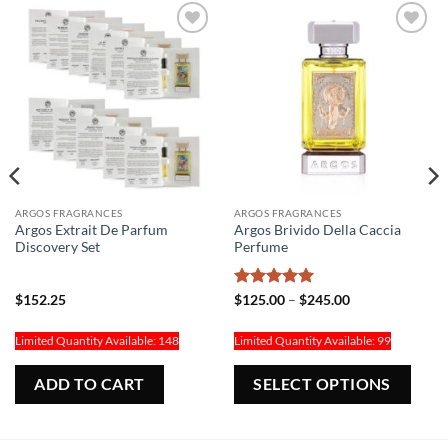
Add to
Add to
Wishlist
Wishlist
ARGOS FRAGRANCES
ARGOS FRAGRANCES
Argos Extrait De Parfum
Argos Brivido Della Caccia
Discovery Set
Perfume
Rated
5
Price
$
152.25
$
125.00
–
$
245.00
range:
out of 5
$125.00
through
Limited Quantity Available: 148
Limited Quantity Available: 99
$245.00
his
Thi
ADD TO CART
SELECT OPTIONS
roduct
pr
as
ha