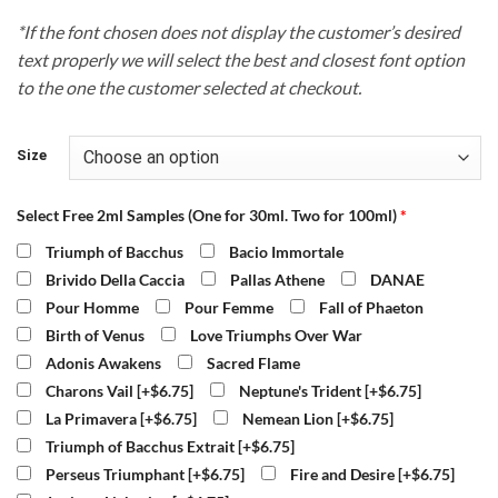
*If the font chosen does not display the customer’s desired
text properly we will select the best and closest font option
to the one the customer selected at checkout.
Size
Select Free 2ml Samples (One for 30ml. Two for 100ml)
*
Triumph of Bacchus
Bacio Immortale
Brivido Della Caccia
Pallas Athene
DANAE
Pour Homme
Pour Femme
Fall of Phaeton
Birth of Venus
Love Triumphs Over War
Adonis Awakens
Sacred Flame
Charons Vail
[+$6.75]
Neptune's Trident
[+$6.75]
La Primavera
[+$6.75]
Nemean Lion
[+$6.75]
Triumph of Bacchus Extrait
[+$6.75]
Perseus Triumphant
[+$6.75]
Fire and Desire
[+$6.75]