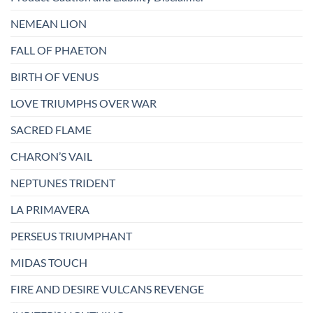
NEMEAN LION
FALL OF PHAETON
BIRTH OF VENUS
LOVE TRIUMPHS OVER WAR
SACRED FLAME
CHARON’S VAIL
NEPTUNES TRIDENT
LA PRIMAVERA
PERSEUS TRIUMPHANT
MIDAS TOUCH
FIRE AND DESIRE VULCANS REVENGE