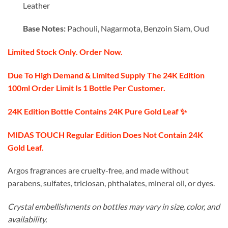
Leather
Base Notes:
Pachouli, Nagarmota, Benzoin Siam, Oud
Limited Stock Only. Order Now.
Due To High Demand & Limited Supply The 24K Edition
100ml Order Limit Is 1 Bottle Per Customer.
24K Edition Bottle Contains 24K Pure Gold Leaf ✨️
MIDAS TOUCH Regular Edition Does Not Contain 24K
Gold Leaf.
Argos fragrances are cruelty-free, and made without
parabens, sulfates, triclosan, phthalates, mineral oil, or dyes.
Crystal embellishments on bottles may vary in size, color, and
availability.