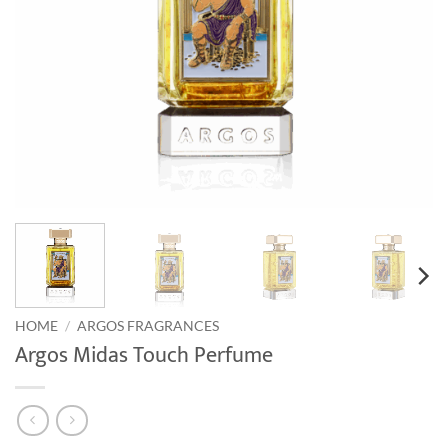
HOME
/
ARGOS FRAGRANCES
Argos Midas Touch Perfume