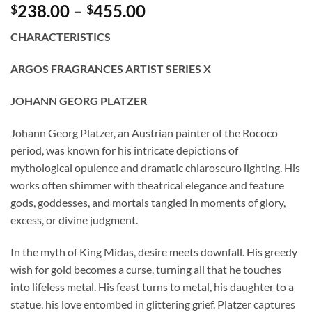
Price
238.00
–
455.00
$
$
range:
CHARACTERISTICS
$238.00
through
ARGOS FRAGRANCES ARTIST SERIES X
$455.00
JOHANN GEORG PLATZER
Johann Georg Platzer, an Austrian painter of the Rococo
period, was known for his intricate depictions of
mythological opulence and dramatic chiaroscuro lighting. His
works often shimmer with theatrical elegance and feature
gods, goddesses, and mortals tangled in moments of glory,
excess, or divine judgment.
In the myth of King Midas, desire meets downfall. His greedy
wish for gold becomes a curse, turning all that he touches
into lifeless metal. His feast turns to metal, his daughter to a
statue, his love entombed in glittering grief. Platzer captures